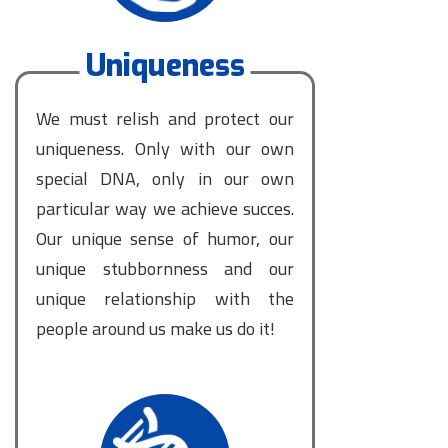
Uniqueness
We must relish and protect our
uniqueness. Only with our own
special DNA, only in our own
particular way we achieve succes.
Our unique sense of humor, our
unique stubbornness and our
unique relationship with the
people around us make us do it!