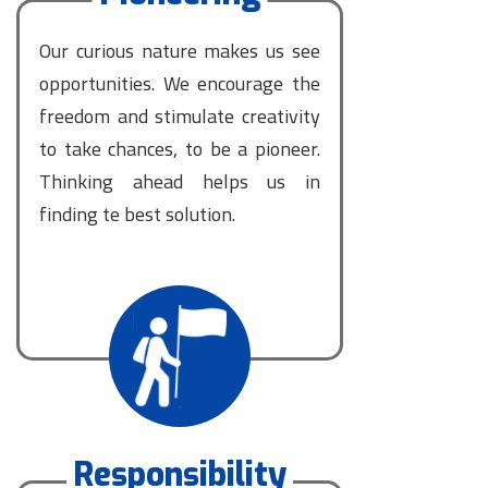
Our curious nature makes us see
opportunities. We encourage the
freedom and stimulate creativity
to take chances, to be a pioneer.
Thinking ahead helps us in
finding te best solution.
Responsibility