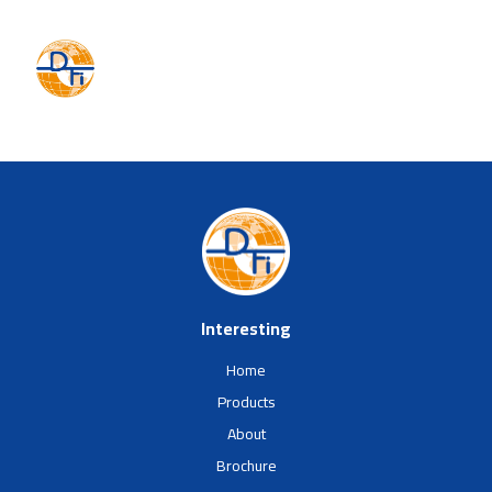
Interesting
Home
Products
About
Brochure