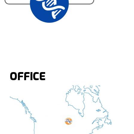
OFFICE