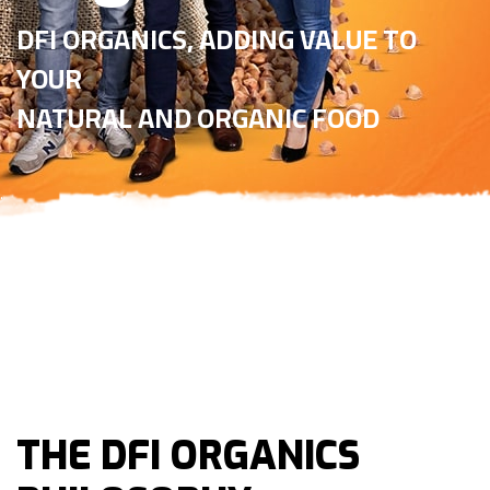
DFI ORGANICS, ADDING VALUE TO
YOUR
NATURAL AND ORGANIC FOOD
THE DFI ORGANICS