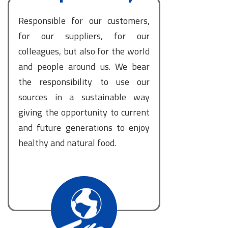
Responsible for our customers,
for our suppliers, for our
colleagues, but also for the world
and people around us. We bear
the responsibility to use our
sources in a sustainable way
giving the opportunity to current
and future generations to enjoy
healthy and natural food.