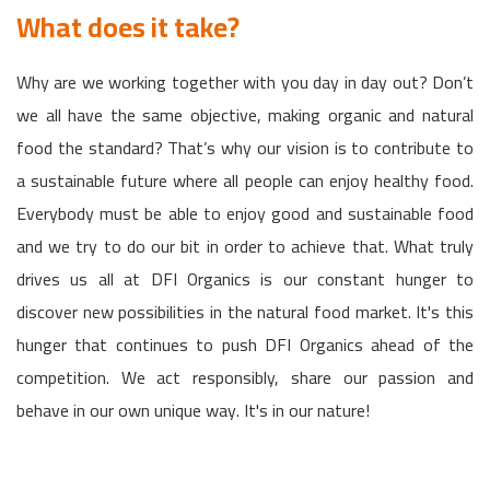
What does it take?
Why are we working together with you day in day out? Don’t
we all have the same objective, making organic and natural
food the standard? That’s why our vision is to contribute to
a sustainable future where all people can enjoy healthy food.
Everybody must be able to enjoy good and sustainable food
and we try to do our bit in order to achieve that. What truly
drives us all at DFI Organics is our constant hunger to
discover new possibilities in the natural food market. It's this
hunger that continues to push DFI Organics ahead of the
competition. We act responsibly, share our passion and
behave in our own unique way. It's in our nature!