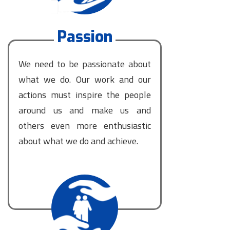
Passion
We need to be passionate about
what we do. Our work and our
actions must inspire the people
around us and make us and
others even more enthusiastic
about what we do and achieve.