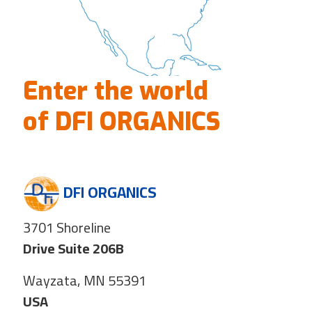
Enter the world
of DFI ORGANICS
DFI ORGANICS
3701 Shoreline
Drive Suite 206B
Wayzata, MN 55391
USA