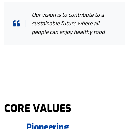
Our vision is to contribute to a
sustainable future where all
people can enjoy healthy food
CORE VALUES
Pioneering