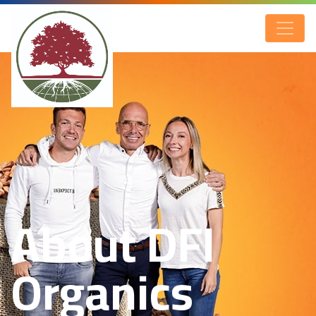
About DFI
Organics