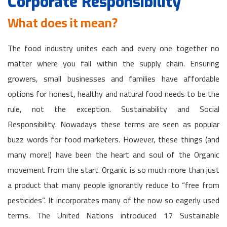
Corporate Responsibility
What does it mean?
The food industry unites each and every one together no
matter where you fall within the supply chain. Ensuring
growers, small businesses and families have affordable
options for honest, healthy and natural food needs to be the
rule, not the exception. Sustainability and Social
Responsibility. Nowadays these terms are seen as popular
buzz words for food marketers. However, these things (and
many more!) have been the heart and soul of the Organic
movement from the start. Organic is so much more than just
a product that many people ignorantly reduce to “free from
pesticides”. It incorporates many of the now so eagerly used
terms. The United Nations introduced 17 Sustainable