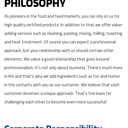
PHILOSOPHY
As pioneers in the food and feed markets, you can rely on us for
high quality certified products. In addition to that we offer value-
adding services such as cleaning, packing, mixing, milling, toasting
and heat treatment. Of course you can expect a professional
approach, but your relationship with us should contain other
elements. We value a good relationship that goes beyond
professionalism. It’s not only about business. There’s much more
in life and that’s why we add ingredients such as fun and humor
in the contacts with you as our customer. We believe that each
customer deserves a unique approach. That’s the basis for
challenging each other to become even more successful!