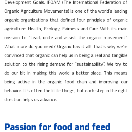
Development Goals. IFOAM (The International Federation of
Organic Agriculture Movements) is one of the world’s leading
organic organizations that defined four principles of organic
agriculture: Health, Ecology, Fairness and Care. With its main
mission to “Lead, unite and assist the organic movement”.
What more do you need? Organic has it all! That’s why we’re
convinced that organic can help us in being a real and tangible
solution to the rising demand for “sustainability”. We try to
do our bit in making this world a better place. This means
being active in the organic food chain and improving our
behavior. It’s often the little things, but each step in the right
direction helps us advance.
Passion for food and feed