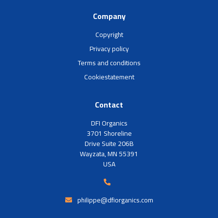
Company
Copyright
Privacy policy
Terms and conditions
Cookiestatement
Contact
DFI Organics
3701 Shoreline
Drive Suite 206B
Wayzata, MN 55391
USA
philippe@dfiorganics.com