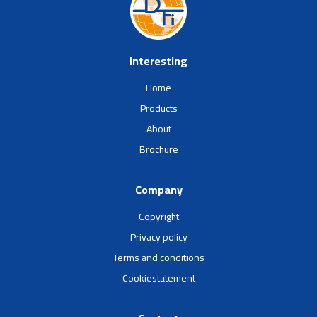
Interesting
Home
Products
About
Brochure
Company
Copyright
Privacy policy
Terms and conditions
Cookiestatement