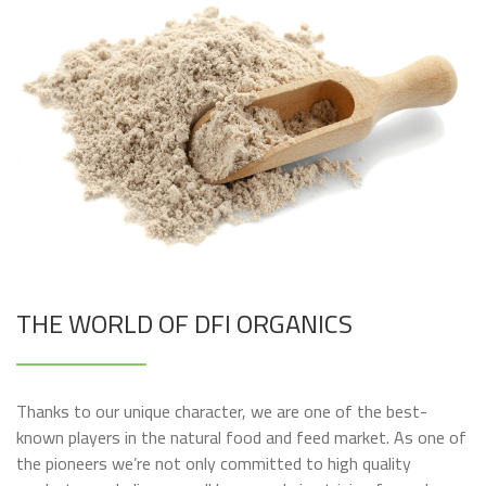
THE WORLD OF DFI ORGANICS
Thanks to our unique character, we are one of the best-
known players in the natural food and feed market. As one of
the pioneers we’re not only committed to high quality