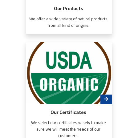
Our Products
We offer a wide variety of natural products
from all kind of origins.
Our Certificates
We select our certificates wisely to make
sure we will meet the needs of our
customers.