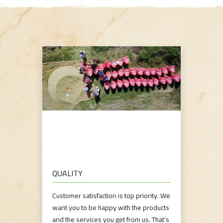
QUALITY
Customer satisfaction is top priority. We
want you to be happy with the products
and the services you get from us. That’s