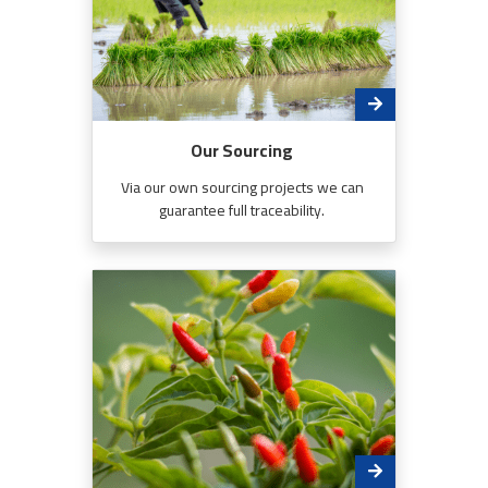
Our Sourcing
Via our own sourcing projects we can
guarantee full traceability.