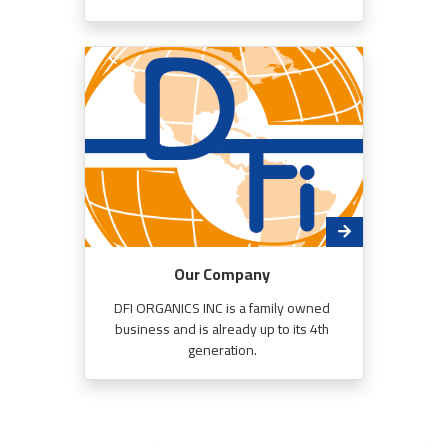
Our Company
DFI ORGANICS INC is a family owned
business and is already up to its 4th
generation.