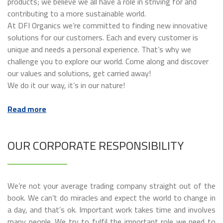
products; we believe we all have a role in striving for and
contributing to a more sustainable world.
At DFI Organics we’re committed to finding new innovative
solutions for our customers. Each and every customer is
unique and needs a personal experience. That’s why we
challenge you to explore our world. Come along and discover
our values and solutions, get carried away!
We do it our way, it’s in our nature!
Read more
OUR CORPORATE RESPONSIBILITY
We’re not your average trading company straight out of the
book. We can’t do miracles and expect the world to change in
a day, and that’s ok. Important work takes time and involves
many people. We try to fulfil the important role we need to