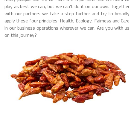
play as best we can, but we can’t do it on our own. Together
with our partners we take a step further and try to broadly
apply these four principles; Health, Ecology, Fairness and Care
in our business operations wherever we can. Are you with us
on this journey?