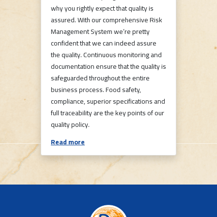
why you rightly expect that quality is
assured. With our comprehensive Risk
Management System we’re pretty
confident that we can indeed assure
the quality. Continuous monitoring and
documentation ensure that the quality is
safeguarded throughout the entire
business process. Food safety,
compliance, superior specifications and
full traceability are the key points of our
quality policy.
Read more