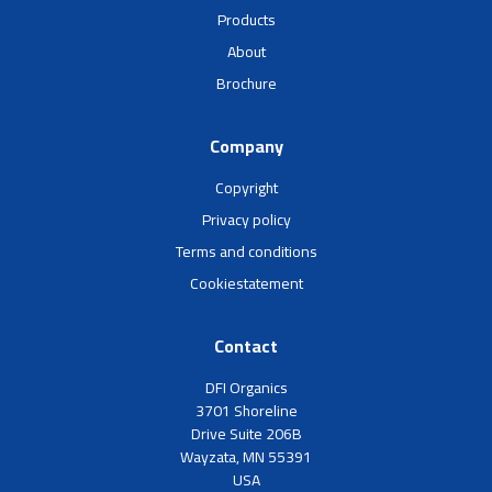
Products
About
Brochure
Company
Copyright
Privacy policy
Terms and conditions
Cookiestatement
Contact
DFI Organics
3701 Shoreline
Drive Suite 206B
Wayzata, MN 55391
USA