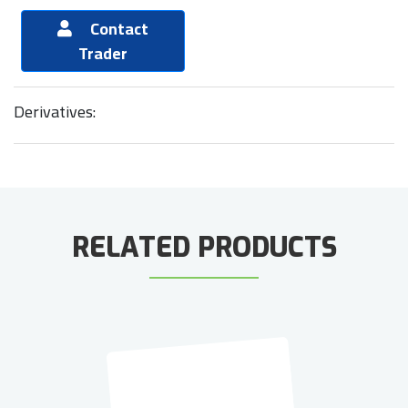
Contact
Trader
Derivatives:
RELATED PRODUCTS