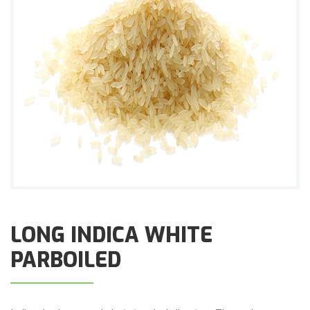
LONG INDICA WHITE
PARBOILED