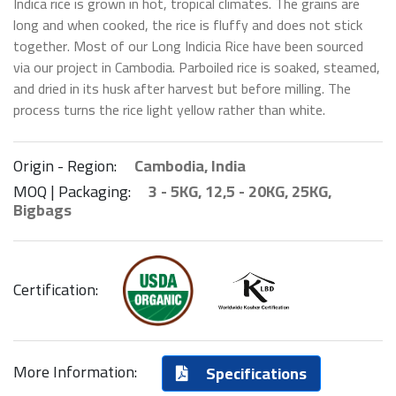
Indica rice is grown in hot, tropical climates. The grains are
long and when cooked, the rice is fluffy and does not stick
together. Most of our Long Indicia Rice have been sourced
via our project in Cambodia. Parboiled rice is soaked, steamed,
and dried in its husk after harvest but before milling. The
process turns the rice light yellow rather than white.
Origin - Region:
Cambodia, India
MOQ | Packaging:
3 - 5KG, 12,5 - 20KG, 25KG,
Bigbags
Certification:
More Information:
Specifications