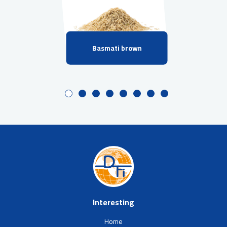
Basmati brown
Interesting
Home