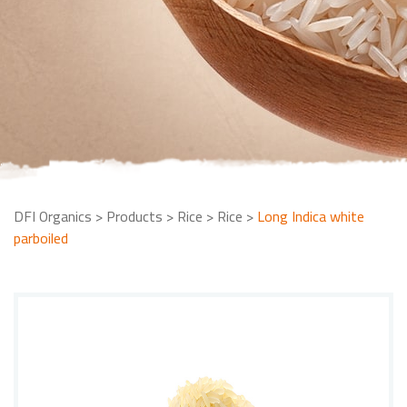
DFI Organics
>
Products
>
Rice
>
Rice
>
Long Indica white
parboiled